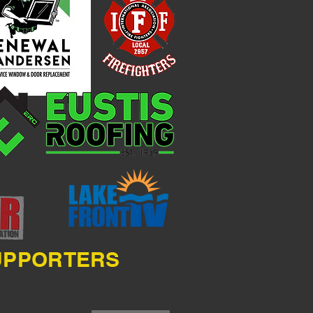
SUPPORTERS