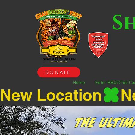
S
DONATE
Home
Enter BBQ/Chili Co
New Location
The Ultim