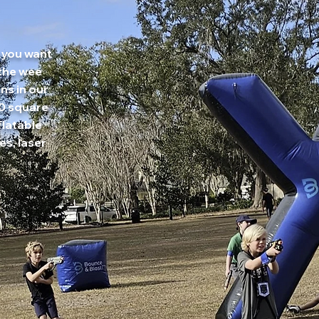
 you want
 the wee
ns in our
00 square
flatable
es, laser