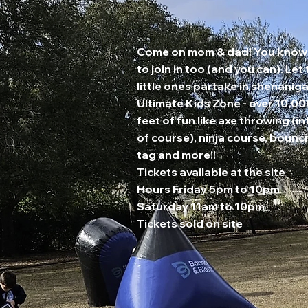
Come on mom & dad! You know
to join in too (and you can). Let
little ones partake in shenaniga
Ultimate Kids Zone - over 10,0
feet of fun like axe throwing (in
of course), ninja course, bounci
tag and more!!
Tickets available at the site
Hours Friday 5pm to 10pm
Saturday 11am to 10pm
Tickets sold on site