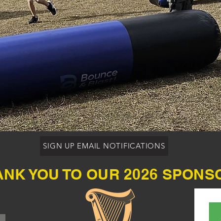
SIGN UP EMAIL NOTIFICATIONS
ANK YOU TO OUR 2026 SPONS