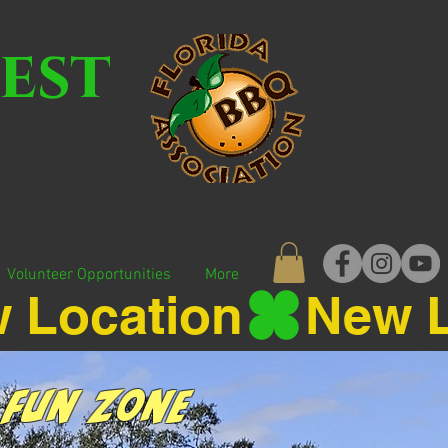
est
CATION!
N EUSTIS!
Volunteer Opportunities
More
 Fun Zone