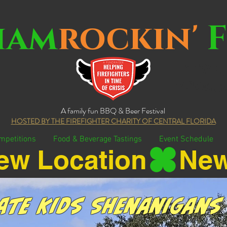
ham
rockin'
F
NEW LO
DOWNTOW
A family fun BBQ & Beer Festival
HOSTED BY THE FIREFIGHTER CHARITY OF CENTRAL FLORIDA
mpetitions
Food & Beverage Tastings
Event Schedule
ate Kids Shenanigans