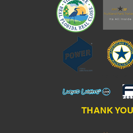
POST 35 - Mt 
THANK YOU