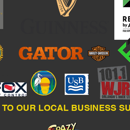
Dora
 TO OUR LOCAL BUSINESS 