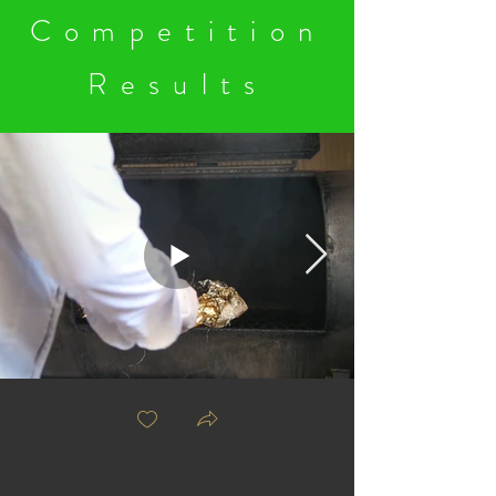
Competition
Results