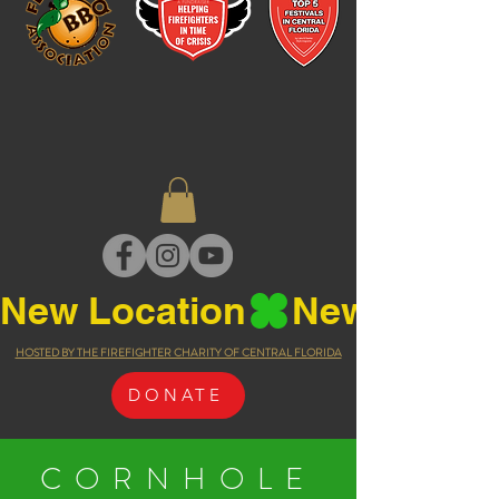
New Location
HOSTED BY THE FIREFIGHTER CHARITY OF CENTRAL FLORIDA
DONATE
CORNHOLE