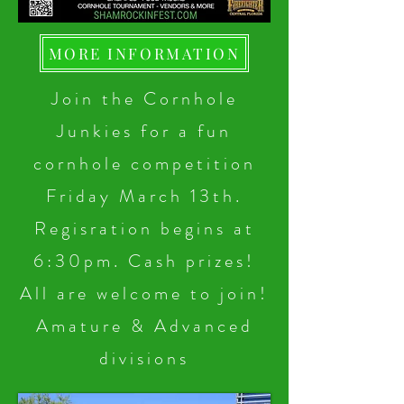
MORE INFORMATION
Join the Cornhole
Junkies for a fun
cornhole competition
Friday March 13th.
Regisration begins at
6:30pm. Cash prizes!
All are welcome to join!
Amature & Advanced
divisions