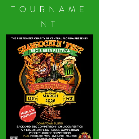
TOURNAME
NT