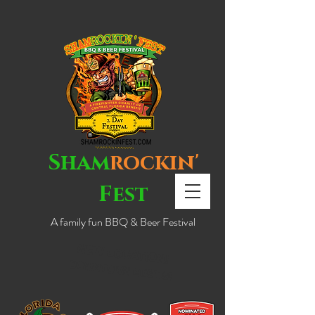
Sham
rockin'
Fest
A family fun BBQ & Beer Festival
NEW LOCATION!
DOWNTOWN EUSTIS!