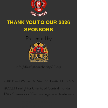
THANK YOU TO OUR 2026
SPONSORS
Presented by
info@firefightercharityCF.org
2880 David Walker Dr. Ste. 166 Eustis, FL 32726
©2023 Firefighter Charity of Central Florida
TM - Shamrockin' Fest is a registered trademark
google-site-verification:
google6da0da3df5e14a55.html