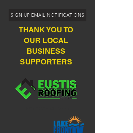
SIGN UP EMAIL NOTIFICATIONS
THANK YOU TO
OUR LOCAL
BUSINESS
SUPPORTERS
POST 35 - Mt Dora