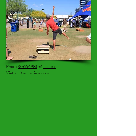
Photo
30664981
©
Thomas
Vieth
|
Dreamstime.com