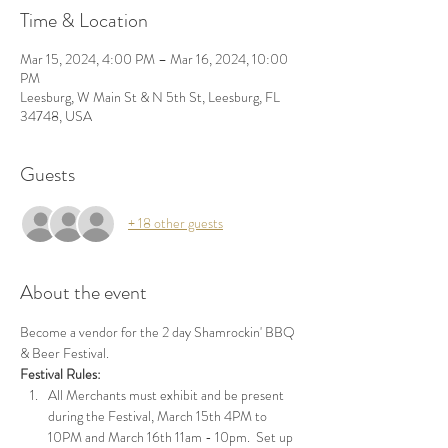
Time & Location
Mar 15, 2024, 4:00 PM – Mar 16, 2024, 10:00
PM
Leesburg, W Main St & N 5th St, Leesburg, FL
34748, USA
Guests
+ 18 other guests
About the event
Become a vendor for the 2 day Shamrockin' BBQ 
& Beer Festival.
Festival Rules:
All Merchants must exhibit and be present 
during the Festival, March 15th 4PM to 
10PM and March 16th 11am - 10pm.  Set up 