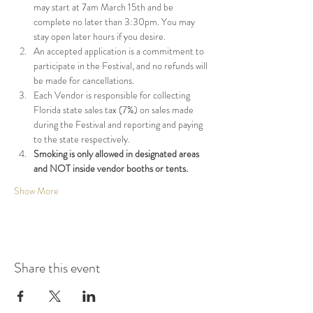
may start at 7am March 15th and be 
complete no later than 3:30pm. You may 
stay open later hours if you desire.
An accepted application is a commitment to 
participate in the Festival, and no refunds will 
be made for cancellations.
Each Vendor is responsible for collecting 
Florida state sales tax (7%) on sales made 
during the Festival and reporting and paying 
to the state respectively.
Smoking is only allowed in designated areas 
and NOT inside vendor booths or tents.
Show More
Share this event