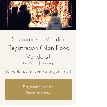
Shamrockin' Vendor
Registration (Non Food
Vendors)
Fri, Mar 15
  |  
Leesburg
Be a vendor at Shamrockin' Fest and join the fun!
Registration is closed
See other events