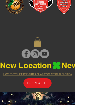
New Location
HOSTED BY THE FIREFIGHTER CHARITY OF CENTRAL FLORIDA
DONATE