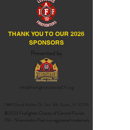
THANK YOU TO OUR 2026
SPONSORS
Presented by
info@firefightercharityCF.org
2880 David Walker Dr. Ste. 166 Eustis, FL 32726
©2023 Firefighter Charity of Central Florida
TM - Shamrockin' Fest is a registered trademark
google-site-verification: