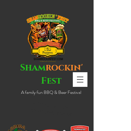
Sham
rockin'
Fest
A family fun BBQ & Beer Festival
NEW LOCATION!
DOWNTOWN EUSTIS!