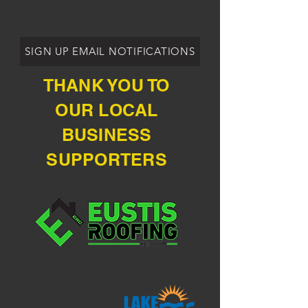
SIGN UP EMAIL NOTIFICATIONS
THANK YOU TO
OUR LOCAL
BUSINESS
SUPPORTERS
POST 35 - Mt Dora