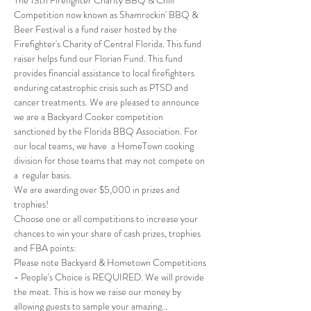
Competition now known as Shamrockin' BBQ & 
Beer Festival is a fund raiser hosted by the 
Firefighter's Charity of Central Florida. This fund 
raiser helps fund our Florian Fund. This fund 
provides financial assistance to local firefighters 
enduring catastrophic crisis such as PTSD and 
cancer treatments. We are pleased to announce 
we are a Backyard Cooker competition 
sanctioned by the Florida BBQ Association. For 
our local teams, we have  a HomeTown cooking 
division for those teams that may not compete on 
a  regular basis.
We are awarding over $5,000 in prizes and 
trophies!
Choose one or all competitions to increase your 
chances to win your share of cash prizes, trophies 
and FBA points:
Please note Backyard & Hometown Competitions 
- People's Choice is REQUIRED. We will provide 
the meat. This is how we raise our money by 
allowing guests to sample your amazing…