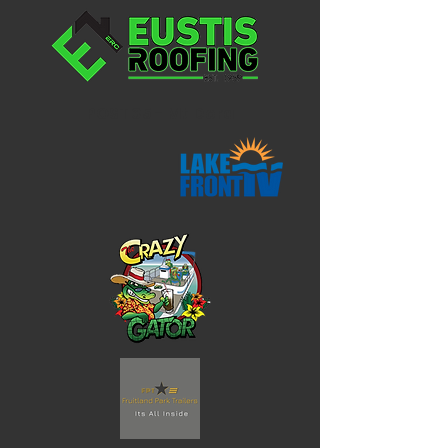
POST 35 - Mt Dora