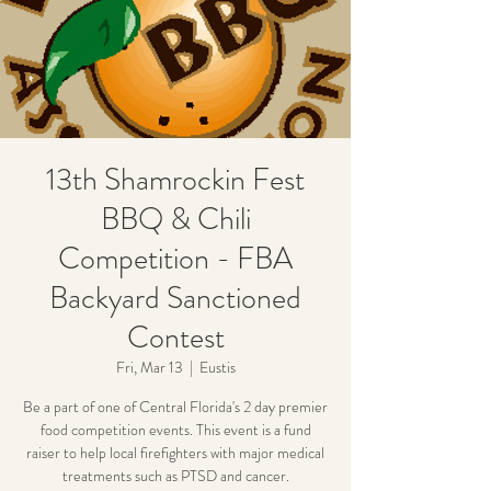
13th Shamrockin Fest
BBQ & Chili
Competition - FBA
Backyard Sanctioned
Contest
Fri, Mar 13
  |  
Eustis
Be a part of one of Central Florida's 2 day premier
food competition events. This event is a fund
raiser to help local firefighters with major medical
treatments such as PTSD and cancer.