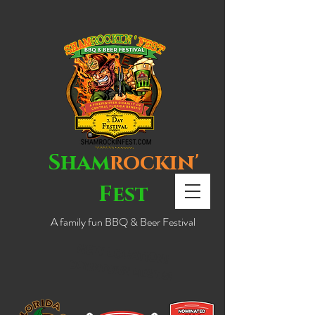
Sham
rockin'
Fest
A family fun BBQ & Beer Festival
NEW LOCATION!
DOWNTOWN EUSTIS!