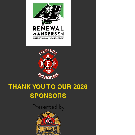
THANK YOU TO OUR 2026
SPONSORS
Presented by