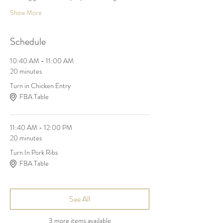
Show More
Schedule
10:40 AM - 11:00 AM
20 minutes
Turn in Chicken Entry
FBA Table
11:40 AM - 12:00 PM
20 minutes
Turn In Pork Ribs
FBA Table
See All
3 more items available