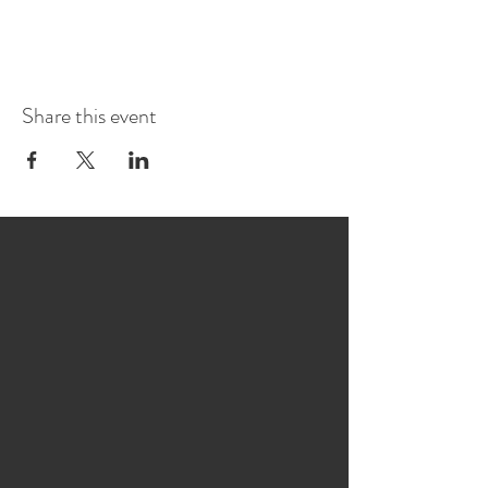
Share this event