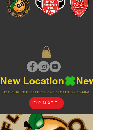
New Location
HOSTED BY THE FIREFIGHTER CHARITY OF CENTRAL FLORIDA
DONATE