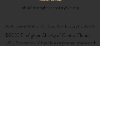
info@firefightercharityCF.org
2880 David Walker Dr. Ste. 166 Eustis, FL 32726
©2023 Firefighter Charity of Central Florida
TM - Shamrockin' Fest is a registered trademark
google-site-verification:
google6da0da3df5e14a55.html