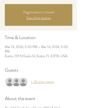
Registration is closed
See other events
Time & Location
Mar 13, 2026, 5:00 PM – Mar 14, 2026, 5:00
PM
Eustis, 201 N Eustis St, Eustis, FL 32726, USA
Guests
+ 28 other guests
About the event
The 13th Firefighter Charity BBQ & Chili 