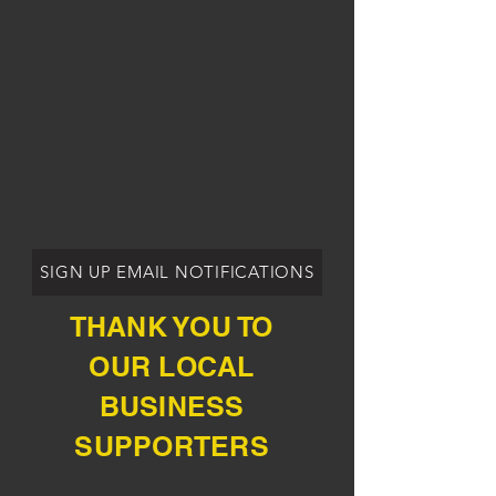
SIGN UP EMAIL NOTIFICATIONS
THANK YOU TO
OUR LOCAL
BUSINESS
SUPPORTERS